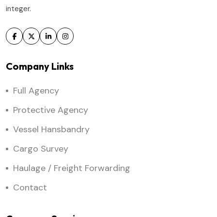
integer.
Company Links
Full Agency
Protective Agency
Vessel Hansbandry
Cargo Survey
Haulage / Freight Forwarding
Contact