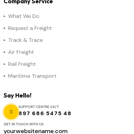
Company Service
What We Do
Request a Freight
Track & Trace
Air Freight
Rail Freight
Maritime Transport
Say Hello!
SUPPORT CENTRE 24/7
897 686 5475 48
GET IN TOUCH WITH US
yourwebsitename.com