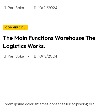
Par
Soka
10/21/2024
COMMERCIAL
The Main Functions Warehouse The
Logistics Works.
Par
Soka
10/18/2024
Lorem ipsum dolor sit amet consectetur adipiscing elit