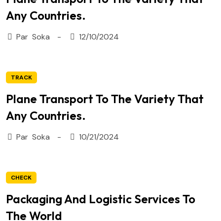
Any Countries.
Par
Soka
12/10/2024
TRACK
Plane Transport To The Variety That
Any Countries.
Par
Soka
10/21/2024
CHECK
Packaging And Logistic Services To
The World