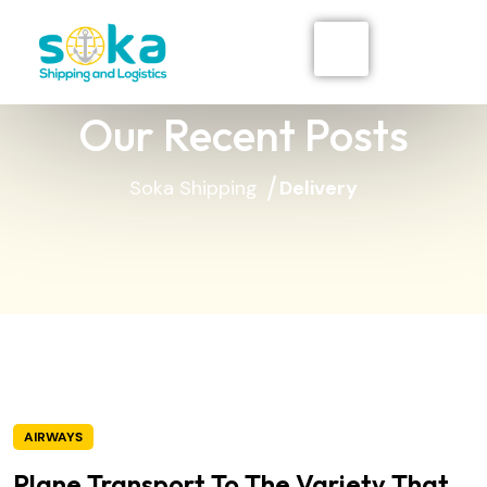
Our Recent Posts
Soka Shipping
Delivery
AIRWAYS
Plane Transport To The Variety That