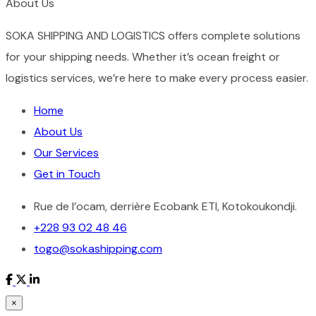
About Us
SOKA SHIPPING AND LOGISTICS offers complete solutions
for your shipping needs. Whether it’s ocean freight or
logistics services, we’re here to make every process easier.
Home
About Us
Our Services
Get in Touch
Rue de l’ocam, derrière Ecobank ETI, Kotokoukondji.
+228 93 02 48 46
togo@sokashipping.com
×