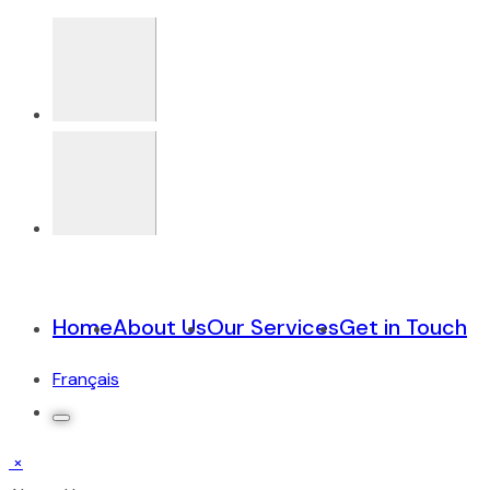
Home
About Us
Our Services
Get in Touch
Français
×