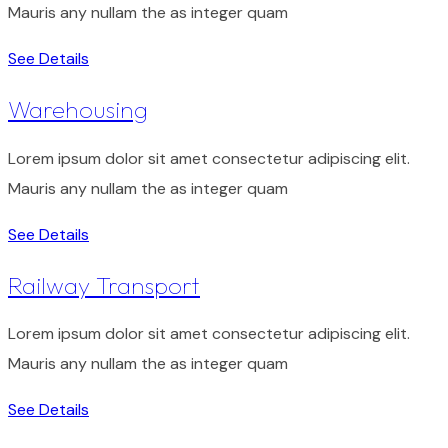
Mauris any nullam the as integer quam
See Details
Warehousing
Lorem ipsum dolor sit amet consectetur adipiscing elit.
Mauris any nullam the as integer quam
See Details
Railway Transport
Lorem ipsum dolor sit amet consectetur adipiscing elit.
Mauris any nullam the as integer quam
See Details