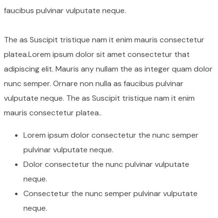
faucibus pulvinar vulputate neque.
The as Suscipit tristique nam it enim mauris consectetur
platea.Lorem ipsum dolor sit amet consectetur that
adipiscing elit. Mauris any nullam the as integer quam dolor
nunc semper. Ornare non nulla as faucibus pulvinar
vulputate neque. The as Suscipit tristique nam it enim
mauris consectetur platea..
Lorem ipsum dolor consectetur the nunc semper
pulvinar vulputate neque.
Dolor consectetur the nunc pulvinar vulputate
neque.
Consectetur the nunc semper pulvinar vulputate
neque.