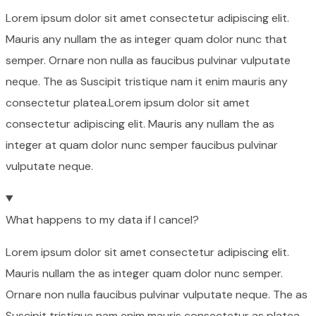
Lorem ipsum dolor sit amet consectetur adipiscing elit.
Mauris any nullam the as integer quam dolor nunc that
semper. Ornare non nulla as faucibus pulvinar vulputate
neque. The as Suscipit tristique nam it enim mauris any
consectetur platea.Lorem ipsum dolor sit amet
consectetur adipiscing elit. Mauris any nullam the as
integer at quam dolor nunc semper faucibus pulvinar
vulputate neque.
What happens to my data if I cancel?
Lorem ipsum dolor sit amet consectetur adipiscing elit.
Mauris nullam the as integer quam dolor nunc semper.
Ornare non nulla faucibus pulvinar vulputate neque. The as
Suscipit tristique nam enim mauris consectetur as platea.