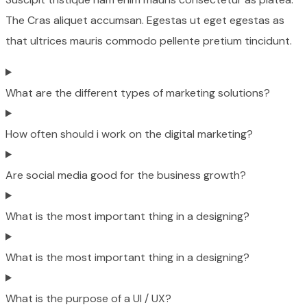
The Cras aliquet accumsan. Egestas ut eget egestas as
that ultrices mauris commodo pellente pretium tincidunt.
What are the different types of marketing solutions?
How often should i work on the digital marketing?
Are social media good for the business growth?
What is the most important thing in a designing?
What is the most important thing in a designing?
What is the purpose of a UI / UX?