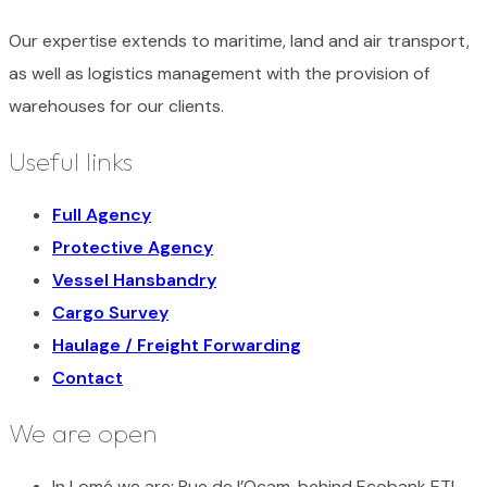
Our expertise extends to maritime, land and air transport,
as well as logistics management with the provision of
warehouses for our clients.
Useful links
Full Agency
Protective Agency
Vessel Hansbandry
Cargo Survey
Haulage / Freight Forwarding
Contact
We are open
In Lomé we are:
Rue de l’Ocam, behind Ecobank ETI,