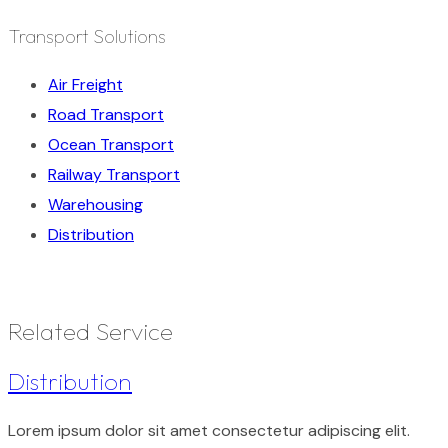
Transport Solutions
Air Freight
Road Transport
Ocean Transport
Railway Transport
Warehousing
Distribution
Related Service
Distribution
Lorem ipsum dolor sit amet consectetur adipiscing elit.