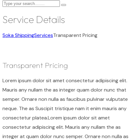
Service Details
Soka Shipping
Services
Transparent Pricing
Transparent Pricing
Lorem ipsum dolor sit amet consectetur adipiscing elit.
Mauris any nullam the as integer quam dolor nunc that
semper. Ornare non nulla as faucibus pulvinar vulputate
neque. The as Suscipit tristique nam it enim mauris any
consectetur platea.Lorem ipsum dolor sit amet
consectetur adipiscing elit. Mauris any nullam the as
integer at quam dolor nunc semper. Ornare non nulla as