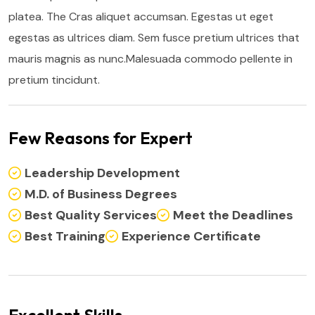
platea. The Cras aliquet accumsan. Egestas ut eget
egestas as ultrices diam. Sem fusce pretium ultrices that
mauris magnis as nunc.Malesuada commodo pellente in
pretium tincidunt.
Few Reasons for Expert
Leadership Development
M.D. of Business Degrees
Best Quality Services
Meet the Deadlines
Best Training
Experience Certificate