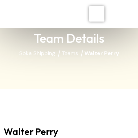
Team Details
Soka Shipping
Teams
Walter Perry
Walter Perry