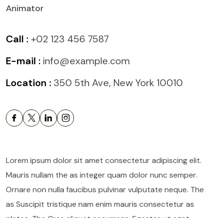
Animator
Call :
+02 123 456 7587
E-mail :
info@example.com
Location :
350 5th Ave, New York 10010
Lorem ipsum dolor sit amet consectetur adipiscing elit.
Mauris nullam the as integer quam dolor nunc semper.
Ornare non nulla faucibus pulvinar vulputate neque. The
as Suscipit tristique nam enim mauris consectetur as