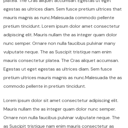
platea. The Cras aliquet accumsan. Egestas ut eget
egestas as ultrices diam. Sem fusce pretium ultrices that
mauris magnis as nunc.Malesuada commodo pellente
pretium tincidunt. Lorem ipsum dolor amet consectetur
adipiscing elit. Mauris nullam the as integer quam dolor
nunc semper. Ornare non nulla faucibus pulvinar many
vulputate neque. The as Suscipit tristique nam enim
mauris consectetur platea. The Cras aliquet accumsan.
Egestas ut eget egestas as ultrices diam. Sem fusce
pretium ultrices mauris magnis as nunc.Malesuada the as
commodo pellente in pretium tincidunt.
Lorem ipsum dolor sit amet consectetur adipiscing elit.
Mauris nullam the as integer quam dolor nunc semper.
Ornare non nulla faucibus pulvinar vulputate neque. The
as Suscipit tristique nam enim mauris consectetur as