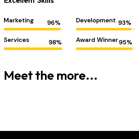
Excellent Skills
Marketing
Development
Services
Award Winner
Alex Hales
Smith Jack
Meet the more...
Hasem Kaka