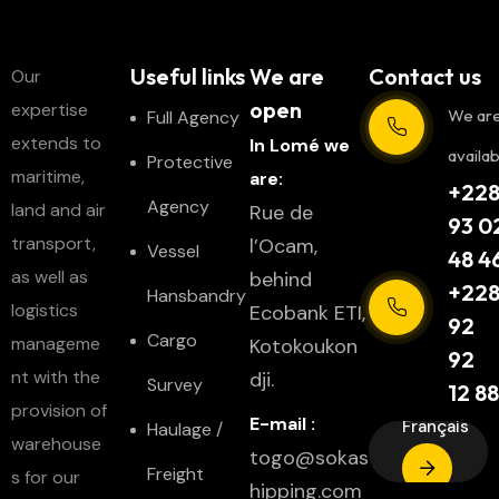
Useful links
We are
Contact us
Our
open
expertise
We ar
Full Agency
extends to
In Lomé we
availab
Protective
maritime,
are:
+22
Agency
land and air
Rue de
93 0
transport,
l’Ocam,
Vessel
48 4
as well as
behind
+22
Hansbandry
logistics
Ecobank ETI,
92
Cargo
manageme
Kotokoukon
92
nt with the
dji.
Survey
12 88
provision of
E-mail :
Français
Haulage /
warehouse
togo@sokas
Freight
s for our
hipping.com