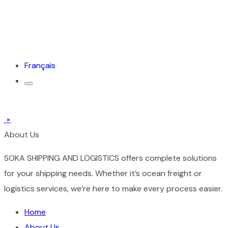
Français
×
About Us
SOKA SHIPPING AND LOGISTICS offers complete solutions
for your shipping needs. Whether it’s ocean freight or
logistics services, we’re here to make every process easier.
Home
About Us