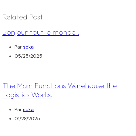
Related Post
Bonjour tout le monde !
Par
soka
05/25/2025
The Main Functions Warehouse the
Logistics Works.
Par
soka
01/28/2025