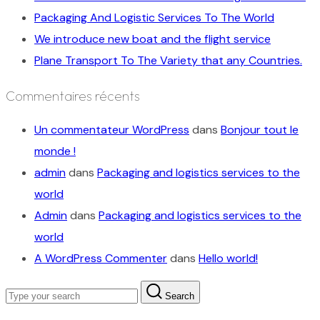
Packaging And Logistic Services To The World
We introduce new boat and the flight service
Plane Transport To The Variety that any Countries.
Commentaires récents
Un commentateur WordPress
dans
Bonjour tout le
monde !
admin
dans
Packaging and logistics services to the
world
Admin
dans
Packaging and logistics services to the
world
A WordPress Commenter
dans
Hello world!
Search