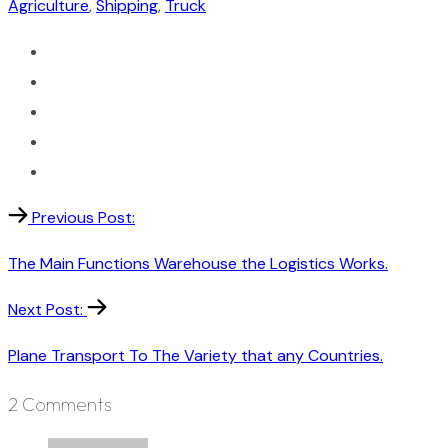
Agriculture
,
Shipping
,
Truck
Previous Post:
The Main Functions Warehouse the Logistics Works.
Next Post:
Plane Transport To The Variety that any Countries.
2 Comments