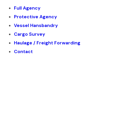
Full Agency
Protective Agency
Vessel Hansbandry
Cargo Survey
Haulage / Freight Forwarding
Contact