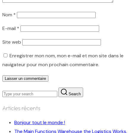
Nom
*
E-mail
*
Site web
Enregistrer mon nom, mon e-mail et mon site dans le
navigateur pour mon prochain commentaire.
Search
Articles récents
Bonjour tout le monde !
The Main Functions Warehouse the Logistics Works.