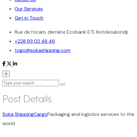
Our Services
Get in Touch
Rue de l’ocam, derrière Ecobank ETI, Kotokoukondji.
+228 93 02 48 46
togo@sokashipping.com
×
Post Details
Soka Shipping
Cargo
Packaging and logistics services to the
world