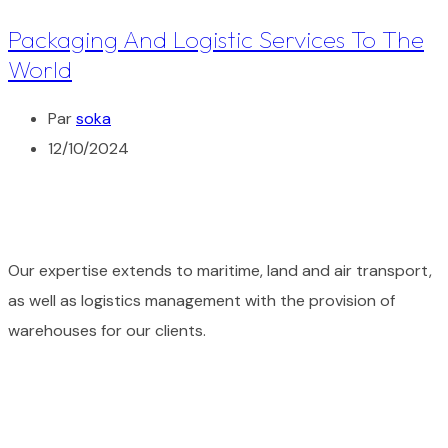
Packaging And Logistic Services To The
World
Par
soka
12/10/2024
Our expertise extends to maritime, land and air transport,
as well as logistics management with the provision of
warehouses for our clients.