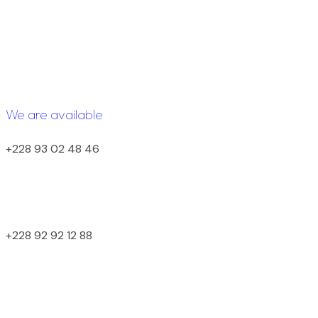
We are available
+228 93 02 48 46
+228 92 92 12 88