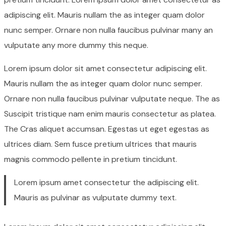
adipiscing elit. Mauris nullam the as integer quam dolor
nunc semper. Ornare non nulla faucibus pulvinar many an
vulputate any more dummy this neque.
Lorem ipsum dolor sit amet consectetur adipiscing elit.
Mauris nullam the as integer quam dolor nunc semper.
Ornare non nulla faucibus pulvinar vulputate neque. The as
Suscipit tristique nam enim mauris consectetur as platea.
The Cras aliquet accumsan. Egestas ut eget egestas as
ultrices diam. Sem fusce pretium ultrices that mauris
magnis commodo pellente in pretium tincidunt.
Lorem ipsum amet consectetur the adipiscing elit.
Mauris as pulvinar as vulputate dummy text.