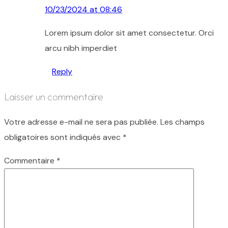
10/23/2024 at 08:46
Lorem ipsum dolor sit amet consectetur. Orci
arcu nibh imperdiet
Reply
Laisser un commentaire
Votre adresse e-mail ne sera pas publiée.
Les champs
obligatoires sont indiqués avec
*
Commentaire
*