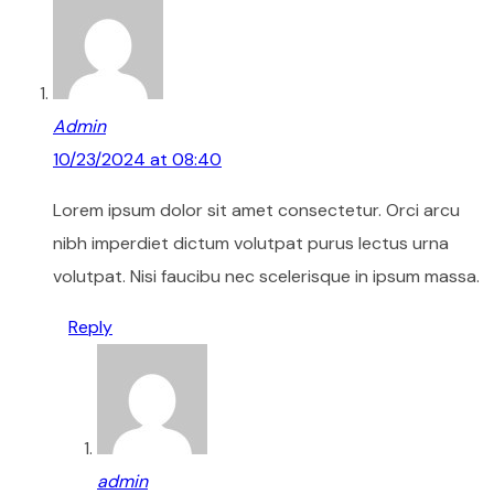
Admin
10/23/2024 at 08:40
Lorem ipsum dolor sit amet consectetur. Orci arcu
nibh imperdiet dictum volutpat purus lectus urna
volutpat. Nisi faucibu nec scelerisque in ipsum massa.
Reply
admin