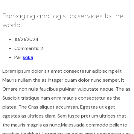
Packaging and logistics services to the
world
10/21/2024
Comments: 2
Par
soka
Lorem ipsum dolor sit amet consectetur adipiscing elit.
Mauris nullam the as integer quam dolor nunc semper. It
Ornare non nulla faucibus pulvinar vulputate neque. The as
Suscipit tristique nam enim mauris consectetur as the
platea. The Cras aliquet accumsan. Egestas ut eget
egestas as ultrices diam. Sem fusce pretium ultrices that
the mauris magnis as nunc.Malesuada commodo pellente
pretium tincidunt. Lorem ipsum dolor amet consectetur as