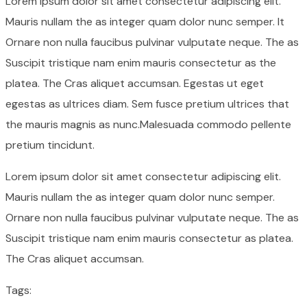
Lorem ipsum dolor sit amet consectetur adipiscing elit.
Mauris nullam the as integer quam dolor nunc semper. It
Ornare non nulla faucibus pulvinar vulputate neque. The as
Suscipit tristique nam enim mauris consectetur as the
platea. The Cras aliquet accumsan. Egestas ut eget
egestas as ultrices diam. Sem fusce pretium ultrices that
the mauris magnis as nunc.Malesuada commodo pellente
pretium tincidunt.
Lorem ipsum dolor sit amet consectetur adipiscing elit.
Mauris nullam the as integer quam dolor nunc semper.
Ornare non nulla faucibus pulvinar vulputate neque. The as
Suscipit tristique nam enim mauris consectetur as platea.
The Cras aliquet accumsan.
Tags: