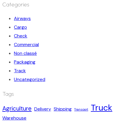
Categories
Airways
Cargo
Check
Commercial
Non classé
Packaging
Track
Uncategorized
Tags
Truck
Agriculture
Delivery
Shipping
Transport
Warehouse